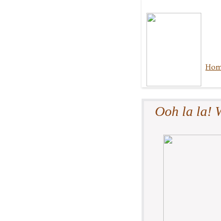
Ho
Ooh la la! W