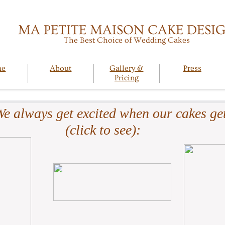
MA PETITE MAISON CAKE DESI
The Best Choice of Wedding Cakes
me
About
Gallery &
Press
Pricing
e always get excited when our cakes get
(click to see):