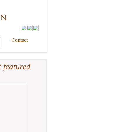
GN
Contact
 featured